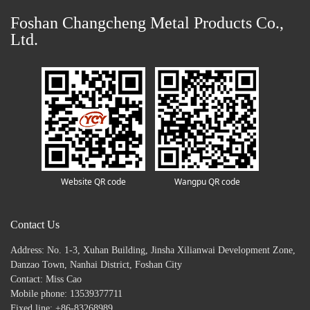
Foshan Changcheng Metal Products Co.,
Ltd.
Website QR code
Wangpu QR code
Contact Us
Address: No. 1-3, Xuhan Building, Jinsha Xilianwai Development Zone,
Danzao Town, Nanhai District, Foshan City
Contact: Miss Cao
Mobile phone: 13539377711
Fixed line: +86-83268989