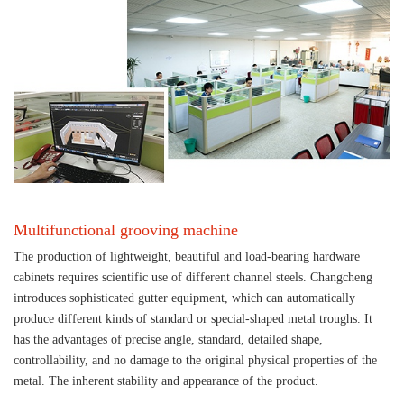
Multifunctional grooving machine
The production of lightweight, beautiful and load-bearing hardware
cabinets requires scientific use of different channel steels. Changcheng
introduces sophisticated gutter equipment, which can automatically
produce different kinds of standard or special-shaped metal troughs. It
has the advantages of precise angle, standard, detailed shape,
controllability, and no damage to the original physical properties of the
metal. The inherent stability and appearance of the product.