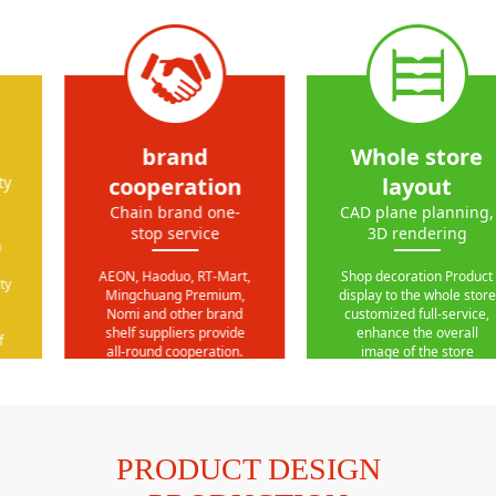
brand
Whole store
cooperation
layout
Chain brand one-
CAD plane planning,
stop service
3D rendering
AEON, Haoduo, RT-Mart,
Shop decoration Product
Mingchuang Premium,
display to the whole store
Nomi and other brand
customized full-service,
shelf suppliers provide
enhance the overall
all-round cooperation.
image of the store
PRODUCT DESIGN