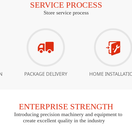
SERVICE PROCESS
Store service process
PACKAGE DELIVERY
HOME INSTALLATION
ENTERPRISE STRENGTH
Introducing precision machinery and equipment to
create excellent quality in the industry