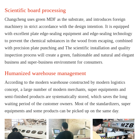
Scientific board processing
Changcheng uses green MDF as the substrate, and introduces foreign
machinery in strict accordance with the design intention. It is equipped
with excellent plate edge-sealing equipment and edge-sealing technology
to prevent the chemical substances in the wood from escaping, combined
with precision plate punching and The scientific installation and quality
inspection process will create a green, fashionable and natural and elegant
business and super-business environment for consumers.
Humanized warehouse management
According to the modern warehouse constructed by modern logistics
concept, a large number of modern merchants, super equipments and
semi-finished products are systematically stored, which saves the long
waiting period of the customer owners. Most of the standardizers, super
equipments and some products can be picked up on the same day.