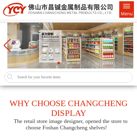
Menu
WHY CHOOSE CHANGCHENG
DISPLAY
The retail store image designer, opened the store to
choose Foshan Changcheng shelves!