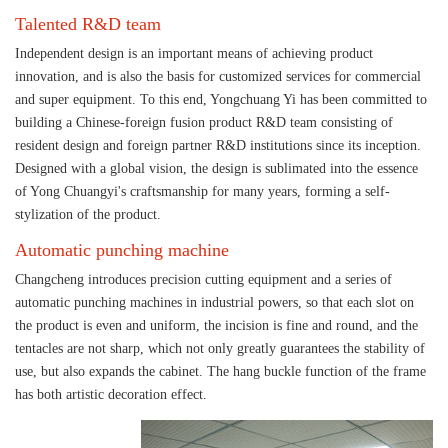
Talented R&D team
Independent design is an important means of achieving product
innovation, and is also the basis for customized services for commercial
and super equipment. To this end, Yongchuang Yi has been committed to
building a Chinese-foreign fusion product R&D team consisting of
resident design and foreign partner R&D institutions since its inception.
Designed with a global vision, the design is sublimated into the essence
of Yong Chuangyi's craftsmanship for many years, forming a self-
stylization of the product.
Automatic punching machine
Changcheng introduces precision cutting equipment and a series of
automatic punching machines in industrial powers, so that each slot on
the product is even and uniform, the incision is fine and round, and the
tentacles are not sharp, which not only greatly guarantees the stability of
use, but also expands the cabinet. The hang buckle function of the frame
has both artistic decoration effect.