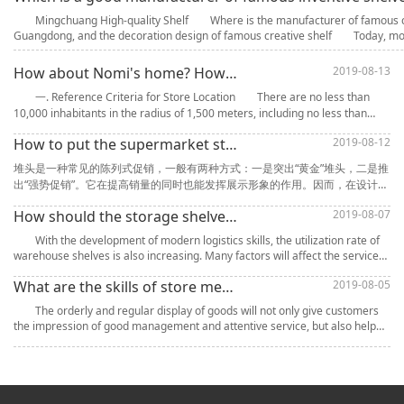
Mingchuang High-quality Shelf Where is the manufacturer of famous cre
Guangdong, and the decoration design of famous creative shelf Today, mor
How about Nomi's home? How to Choose Store Location for NOME Shelf Community Convenience Store
2019-08-13
一. Reference Criteria for Store Location There are no less than
10,000 inhabitants in the radius of 1,500 meters, including no less than
1,500 households in the radius of 200 meters. 2. Street-fac
How to put the supermarket stack? What goods are suitable for stack promotion?
2019-08-12
堆头是一种常见的陈列式促销，一般有两种方式：一是突出“黄金”堆头，二是推
出“强势促销”。它在提高销量的同时也能发挥展示形象的作用。因而，在设计堆
头的过程中，要特别注意位置的摆放、形状的创意和各类装饰，可以突出产品
How should the storage shelves be maintained and prolonged?
2019-08-07
的品牌形象，而且还能尽可能地吸引消费者的“眼球”，也是提升产品销量的主要
因素。 在目不暇接的商品中如何吸引消费者的注意？并让消费者通过堆头得到
With the development of modern logistics skills, the utilization rate of
产品的有效信息而做出购买的决定，创造
warehouse shelves is also increasing. Many factors will affect the service
life of warehouses, such as temperature, humidity,
What are the skills of store merchandise display and how to promote sales quickly?
2019-08-05
The orderly and regular display of goods will not only give customers
the impression of good management and attentive service, but also help
stores to better manage goods, create a scientific atmosp