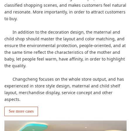
classified shopping scenes, and makes customers feel natural
and resonate. More importantly, in order to attract customers
to buy.
In addition to the decoration design, the maternal and
child shop should master the layout and color matching, and
ensure the environmental protection, people-oriented, and at
the same time reflect the characteristics of the mother and
baby, let people feel warm, have affinity, in order to highlight
the quality.
Changcheng focuses on the whole store output, and has
experienced in store style design, maternal and child shelf
layout, merchandise display, service concept and other
aspects.
See more cases