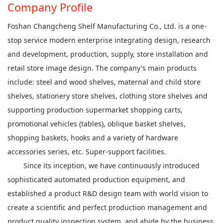
Company Profile
Foshan Changcheng Shelf Manufacturing Co., Ltd. is a one-
stop service modern enterprise integrating design, research
and development, production, supply, store installation and
retail store image design. The company's main products
include: steel and wood shelves, maternal and child store
shelves, stationery store shelves, clothing store shelves and
supporting production supermarket shopping carts,
promotional vehicles (tables), oblique basket shelves,
shopping baskets, hooks and a variety of hardware
accessories series, etc. Super-support facilities.
Since its inception, we have continuously introduced
sophisticated automated production equipment, and
established a product R&D design team with world vision to
create a scientific and perfect production management and
product quality inspection system, and abide by the business