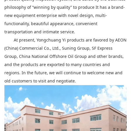
philosophy of “winning by quality” to produce It has a brand-
new equipment enterprise with novel design, multi-
functionality, beautiful appearance, convenient
transportation and intimate service.
At present, Yongchuang Yi products are favored by AEON
(China) Commercial Co., Ltd., Suning Group, SF Express
Group, China National Offshore Oil Group and other brands,
and the products are exported to many countries and
regions. In the future, we will continue to welcome new and
old customers to visit and negotiate.