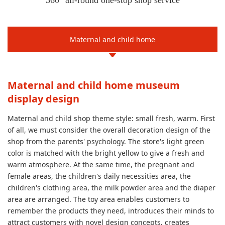
360° all-round one-stop shop service
Maternal and child home
Maternal and child home museum
display design
Maternal and child shop theme style: small fresh, warm. First
of all, we must consider the overall decoration design of the
shop from the parents' psychology. The store's light green
color is matched with the bright yellow to give a fresh and
warm atmosphere. At the same time, the pregnant and
female areas, the children's daily necessities area, the
children's clothing area, the milk powder area and the diaper
area are arranged. The toy area enables customers to
remember the products they need, introduces their minds to
attract customers with novel design concepts, creates