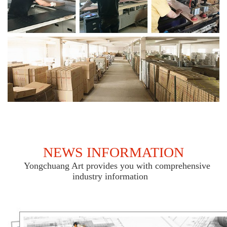
NEWS INFORMATION
Yongchuang Art provides you with comprehensive
industry information