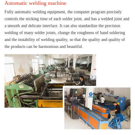
Automatic welding machine
Fully automatic welding equipment, the computer program precisely
controls the sticking time of each solder joint, and has a welded joint and
a smooth and delicate interface. It can also standardize the precision
welding of many solder joints, change the roughness of hand soldering
and the instability of welding quality, so that the quality and quality of
the products can be harmonious and beautiful.