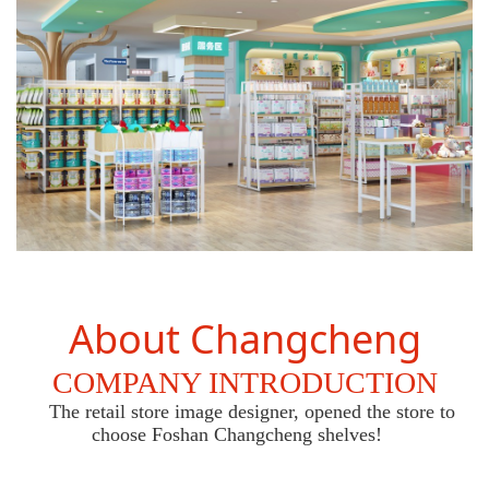
About Changcheng
COMPANY INTRODUCTION
The retail store image designer, opened the store to
choose Foshan Changcheng shelves!