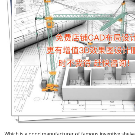
Which is a good manufacturer of famous inventive shel