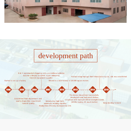
development path